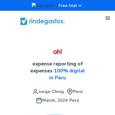
Free trial
expense reporting of
expenses
100% digital
in Peru
Jorge Ching
Perú
March, 2024
Perú