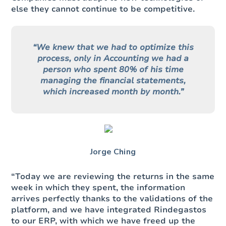
else they cannot continue to be competitive.
“We knew that we had to optimize this
process, only in Accounting we had a
person who spent 80% of his time
managing the financial statements,
which increased month by month.”
Jorge Ching
“Today we are reviewing the returns in the same
week in which they spent, the information
arrives perfectly thanks to the validations of the
platform, and we have integrated Rindegastos
to our ERP, with which we have freed up the