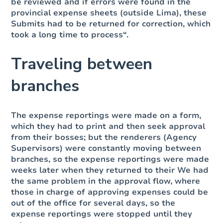
be reviewed and if errors were found in the
provincial expense sheets (outside Lima), these
Submits had to be returned for correction, which
took a long time to process“.
Traveling between
branches
The expense reportings were made on a form,
which they had to print and then seek approval
from their bosses; but the renderers (Agency
Supervisors) were constantly moving between
branches, so the expense reportings were made
weeks later when they returned to their We had
the same problem in the approval flow, where
those in charge of approving expenses could be
out of the office for several days, so the
expense reportings were stopped until they