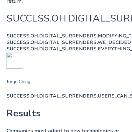
return.
SUCCESS.OH.DIGITAL_SUR
SUCCESS.OH.DIGITAL_SURRENDERS.MODIFYING_
SUCCESS.OH.DIGITAL_SURRENDERS.WE_DECIDED
SUCCESS.OH.DIGITAL_SURRENDERS.EVERYTHING
Jorge Ching
SUCCESS.OH.DIGITAL_SURRENDERS.USERS_CAN
Results
Companies must adapt to new technologies or