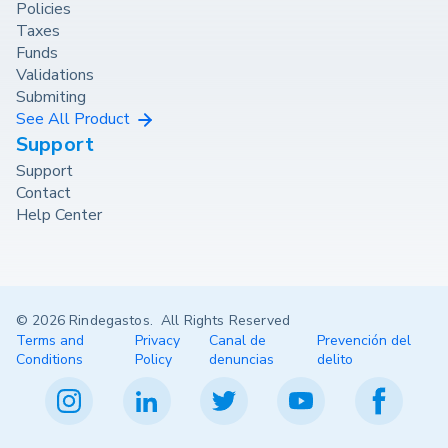
Policies
Taxes
Funds
Validations
Submiting
See All Product
Support
Support
Contact
Help Center
© 2026 Rindegastos. All Rights Reserved
Terms and
Privacy
Canal de
Prevención del
Conditions
Policy
denuncias
delito