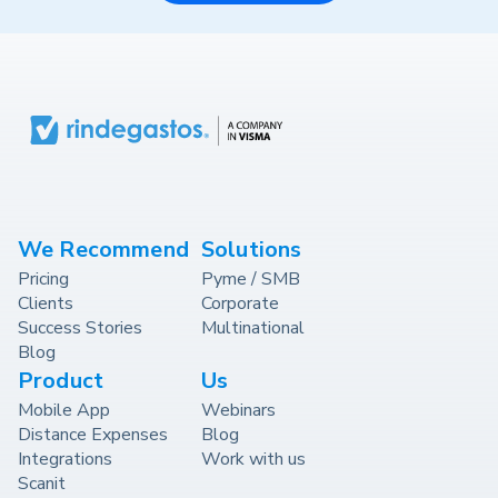
We Recommend
Solutions
Pricing
Pyme / SMB
Clients
Corporate
Success Stories
Multinational
Blog
Product
Us
Mobile App
Webinars
Distance Expenses
Blog
Integrations
Work with us
Scanit