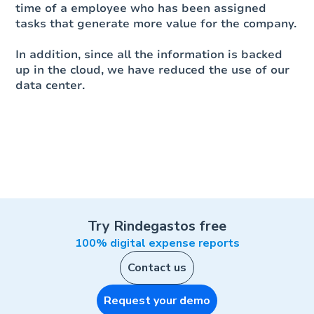
time of a employee who has been assigned
tasks that generate more value for the company.
In addition, since all the information is backed
up in the cloud, we have reduced the use of our
data center.
Try Rindegastos free
100% digital expense reports
Contact us
Request your demo