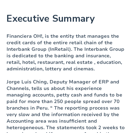
Executive Summary
Financiera OH!, is the entity that manages the
credit cards of the entire retail chain of the
Interbank Group (InRetail). The Interbank Group
is dedicated to the banking and insurance,
retail, hotel, restaurant, real estate , education,
administration, lottery and cinemas.
Jorge Luis Ching, Deputy Manager of ERP and
Channels
, tells us about his experience
managing accounts, petty cash and funds to be
paid for more than 250 people spread over 70
branches in Peru. “ The reporting process was
very slow and the information received by the
Accounting area was insufficient and
heterogeneous. The statements took 2 weeks to